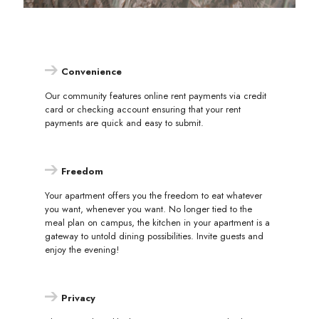
Convenience
Our community features online rent payments via credit
card or checking account ensuring that your rent
payments are quick and easy to submit.
Freedom
Your apartment offers you the freedom to eat whatever
you want, whenever you want. No longer tied to the
meal plan on campus, the kitchen in your apartment is a
gateway to untold dining possibilities. Invite guests and
enjoy the evening!
Privacy