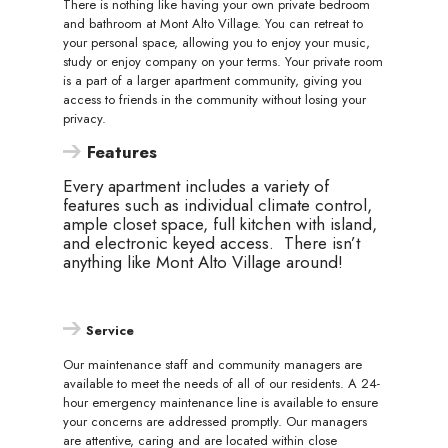
There is nothing like having your own private bedroom
and bathroom at Mont Alto Village. You can retreat to
your personal space, allowing you to enjoy your music,
study or enjoy company on your terms. Your private room
is a part of a larger apartment community, giving you
access to friends in the community without losing your
privacy.
Features
Every apartment includes a variety of
features such as individual climate control,
ample closet space, full kitchen with island,
and electronic keyed access. There isn’t
anything like Mont Alto Village around!
Service
Our maintenance staff and community managers are
available to meet the needs of all of our residents. A 24-
hour emergency maintenance line is available to ensure
your concerns are addressed promptly. Our managers
are attentive, caring and are located within close