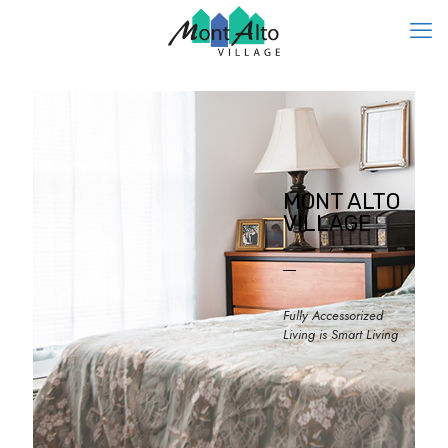
MONT ALTO
VILLAGE
Fully Accessorized
Living is Smart Living