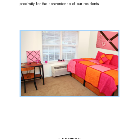
proximity for the convenience of our residents.